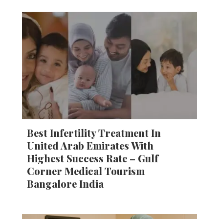
Best Infertility Treatment In
United Arab Emirates With
Highest Success Rate – Gulf
Corner Medical Tourism
Bangalore India