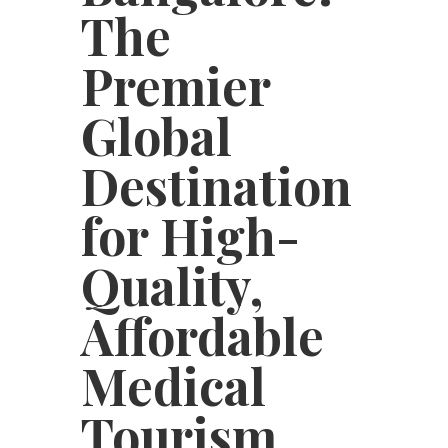
The
Premier
Global
Destination
for High-
Quality,
Affordable
Medical
Tourism