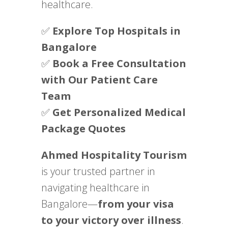
healthcare.
✅
Explore Top Hospitals in
Bangalore
✅
Book a Free Consultation
with Our Patient Care
Team
✅
Get Personalized Medical
Package Quotes
Ahmed Hospitality Tourism
is your trusted partner in
navigating healthcare in
Bangalore—
from your visa
to your victory over illness
.