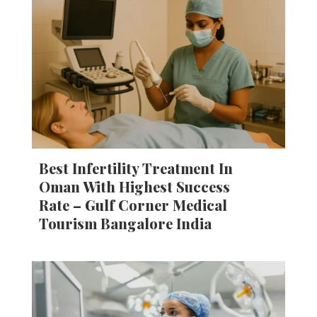
Best Infertility Treatment In
Oman With Highest Success
Rate – Gulf Corner Medical
Tourism Bangalore India