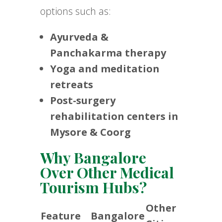
options such as:
Ayurveda &
Panchakarma therapy
Yoga and meditation
retreats
Post-surgery
rehabilitation centers in
Mysore & Coorg
Why Bangalore
Over Other Medical
Tourism Hubs?
Other
Feature
Bangalore