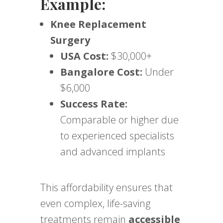
Example:
Knee Replacement
Surgery
USA Cost:
$30,000+
Bangalore Cost:
Under
$6,000
Success Rate:
Comparable or higher due
to experienced specialists
and advanced implants
This affordability ensures that
even complex, life-saving
treatments remain
accessible