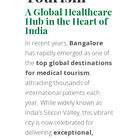
A Global Healthcare
Hub in the Heart of
India
In recent years,
Bangalore
has rapidly emerged as one of
the
top global destinations
for medical tourism
,
attracting thousands of
international patients each
year. While widely known as
India’s Silicon Valley, this vibrant
city is now celebrated for
delivering
exceptional,