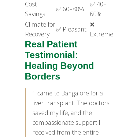
Cost
✅ 40–
✅ 60–80%
Savings
60%
Climate for
❌
✅ Pleasant
Recovery
Extreme
Real Patient
Testimonial:
Healing Beyond
Borders
“I came to Bangalore for a
liver transplant. The doctors
saved my life, and the
compassionate support I
received from the entire