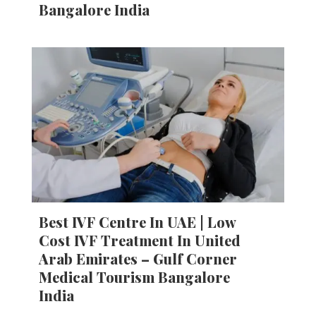
Bangalore India
Best IVF Centre In UAE | Low
Cost IVF Treatment In United
Arab Emirates – Gulf Corner
Medical Tourism Bangalore
India