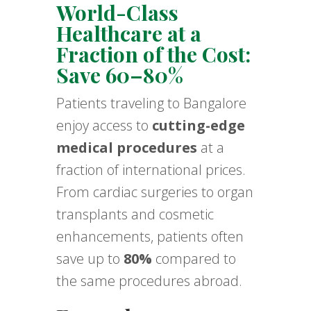
World-Class
Healthcare at a
Fraction of the Cost:
Save 60–80%
Patients traveling to Bangalore
enjoy access to
cutting-edge
medical procedures
at a
fraction of international prices.
From cardiac surgeries to organ
transplants and cosmetic
enhancements, patients often
save up to
80%
compared to
the same procedures abroad.