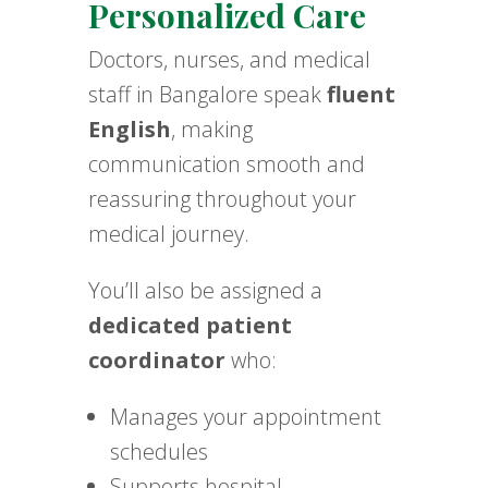
Personalized Care
Doctors, nurses, and medical
staff in Bangalore speak
fluent
English
, making
communication smooth and
reassuring throughout your
medical journey.
You’ll also be assigned a
dedicated patient
coordinator
who:
Manages your appointment
schedules
Supports hospital