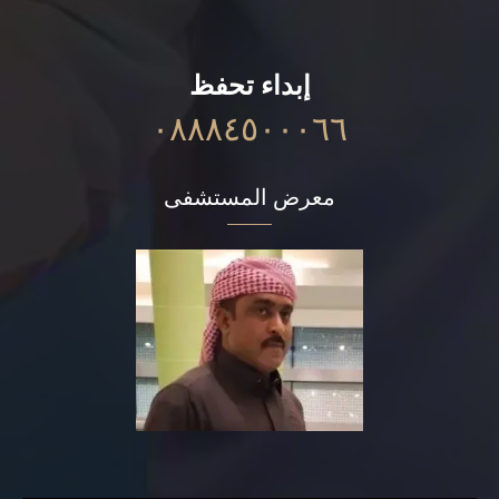
إبداء تحفظ
٠٨٨٨٤٥٠٠٠٦٦
معرض المستشفى