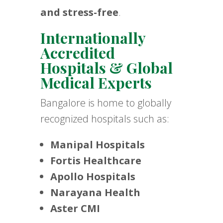
and stress-free
.
Internationally
Accredited
Hospitals & Global
Medical Experts
Bangalore is home to globally
recognized hospitals such as:
Manipal Hospitals
Fortis Healthcare
Apollo Hospitals
Narayana Health
Aster CMI