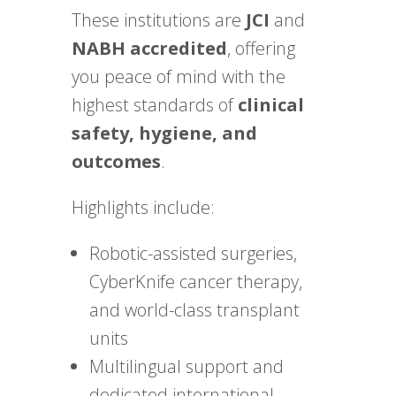
These institutions are
JCI
and
NABH accredited
, offering
you peace of mind with the
highest standards of
clinical
safety, hygiene, and
outcomes
.
Highlights include:
Robotic-assisted surgeries,
CyberKnife cancer therapy,
and world-class transplant
units
Multilingual support and
dedicated international