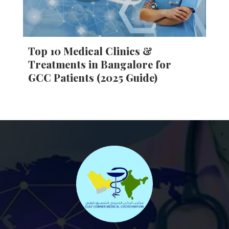
Top 10 Medical Clinics &
Treatments in Bangalore for
GCC Patients (2025 Guide)