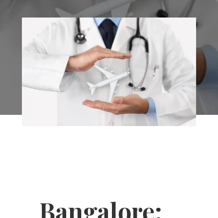
Bangalore: