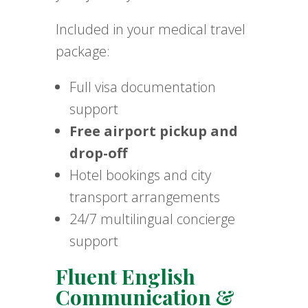
Included in your medical travel
package:
Full visa documentation
support
Free airport pickup and
drop-off
Hotel bookings and city
transport arrangements
24/7 multilingual concierge
support
Fluent English
Communication &