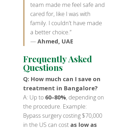
team made me feel safe and
cared for, like I was with
family. I couldn’t have made
a better choice.”
—
Ahmed, UAE
Frequently Asked
Questions
Q: How much can I save on
treatment in Bangalore?
A: Up to
60–80%
, depending on
the procedure. Example:
Bypass surgery costing $70,000
in the US can cost
as low as