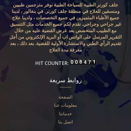
جلف كورنر الطبية للسياحة الطبية نوفر مترجمين طبيين
ومنسقين للعلاج في منطقة جلف كورنر. في بنغالور ، لدينا
جميع الأطباء المتميزين في جميع التخصصات ، ولدينا علاج
غير جراحي وجراحي. نقدم لكم جميع الخدمات مثل التنسيق
مع الطبيب المتخصص بعد عرض القضية عليه من خلال
التقرير المرسل على الواتس اب أو البريد الإلكتروني من أجل
تقديم الرأي الطبي والاستشارة الأولية للقضية. بعد ذلك ، بعد
معرفة مدة العلاج
HIT COUNTER:
روابط سريعة
الصفحة
معلومات عنا
خدماتنا
اتصل بنا