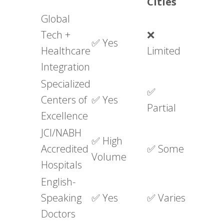
Cities
Global
Tech +
❌
✅ Yes
Healthcare
Limited
Integration
Specialized
✅
Centers of
✅ Yes
Partial
Excellence
JCI/NABH
✅ High
Accredited
✅ Some
Volume
Hospitals
English-
Speaking
✅ Yes
✅ Varies
Doctors