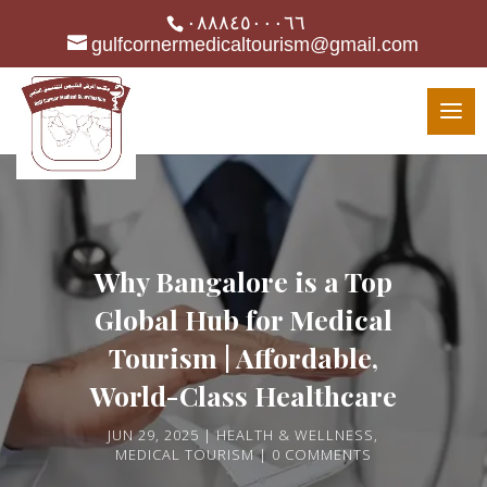
٠٨٨٨٤٥٠٠٠٦٦
gulfcornermedicaltourism@gmail.com
Why Bangalore is a Top
Global Hub for Medical
Tourism | Affordable,
World-Class Healthcare
JUN 29, 2025
HEALTH & WELLNESS
,
MEDICAL TOURISM
0 COMMENTS