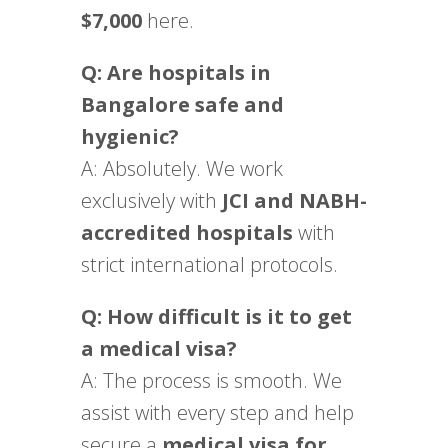
$7,000
here.
Q: Are hospitals in
Bangalore safe and
hygienic?
A: Absolutely. We work
exclusively with
JCI and NABH-
accredited hospitals
with
strict international protocols.
Q: How difficult is it to get
a medical visa?
A: The process is smooth. We
assist with every step and help
secure a
medical visa for