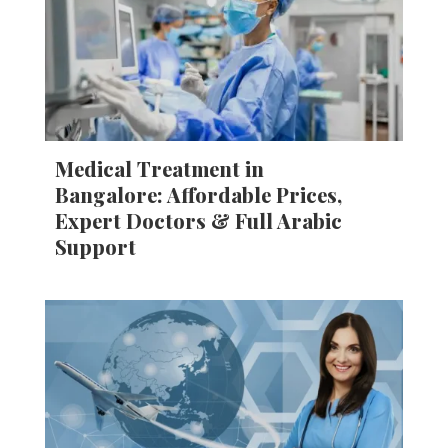
Medical Treatment in
Bangalore: Affordable Prices,
Expert Doctors & Full Arabic
Support