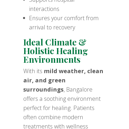
interactions
Ensures your comfort from
arrival to recovery
Ideal Climate &
Holistic Healing
Environments
With its
mild weather, clean
air, and green
surroundings
, Bangalore
offers a soothing environment
perfect for healing. Patients
often combine modern
treatments with wellness