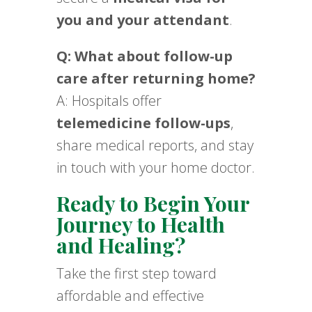
you and your attendant
.
Q: What about follow-up
care after returning home?
A: Hospitals offer
telemedicine follow-ups
,
share medical reports, and stay
in touch with your home doctor.
Ready to Begin Your
Journey to Health
and Healing?
Take the first step toward
affordable and effective