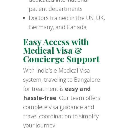
patient departments
Doctors trained in the US, UK,
Germany, and Canada
Easy Access with
Medical Visa &
Concierge Support
With India’s e-Medical Visa
system, traveling to Bangalore
for treatment is
easy and
hassle-free
. Our team offers
complete visa guidance and
travel coordination to simplify
your journey.