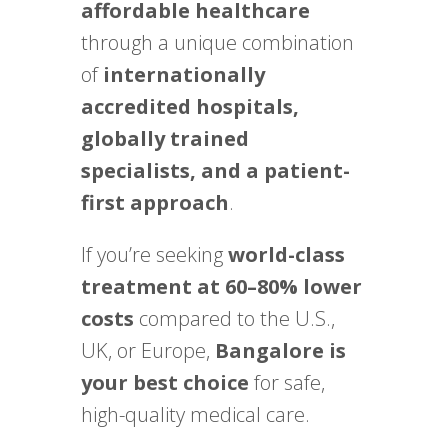
affordable healthcare
through a unique combination
of
internationally
accredited hospitals,
globally trained
specialists, and a patient-
first approach
.
If you’re seeking
world-class
treatment at 60–80% lower
costs
compared to the U.S.,
UK, or Europe,
Bangalore is
your best choice
for safe,
high-quality medical care.