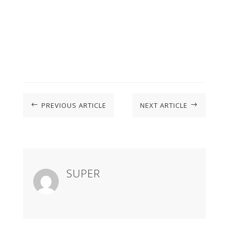
PREVIOUS ARTICLE
NEXT ARTICLE
#
$
SUPER