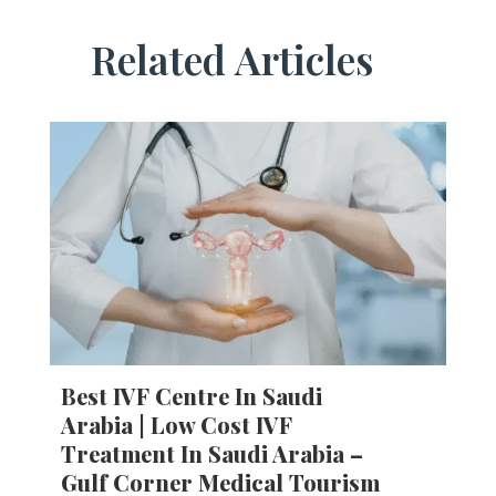
Related Articles
Best IVF Centre In Saudi
Arabia | Low Cost IVF
Treatment In Saudi Arabia –
Gulf Corner Medical Tourism