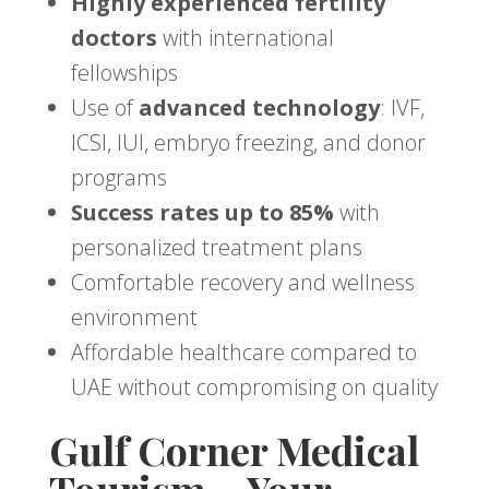
Highly experienced fertility
doctors
with international
fellowships
Use of
advanced technology
: IVF,
ICSI, IUI, embryo freezing, and donor
programs
Success rates up to 85%
with
personalized treatment plans
Comfortable recovery and wellness
environment
Affordable healthcare compared to
UAE without compromising on quality
Gulf Corner Medical