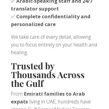
✅
Arabic-speaking staff and 24/7
translator support
✅
Complete confidentiality and
personalized care
We take care of every detail, allowing
you to focus entirely on your health and
healing.
Trusted by
Thousands Across
the Gulf
From
Emirati families to Arab
expats
living in UAE, hundreds have