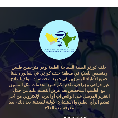
جلف كورنر الطبية للسياحة الطبية نوفر مترجمين طبيين
ومنسقين للعلاج في منطقة جلف كورنر. في بنغالور ، لدينا
جميع الأطباء المتميزين في جميع التخصصات ، ولدينا علاج
غير جراحي وجراحي. نقدم لكم جميع الخدمات مثل التنسيق
مع الطبيب المتخصص بعد عرض القضية عليه من خلال
التقرير المرسل على الواتس اب أو البريد الإلكتروني من أجل
تقديم الرأي الطبي والاستشارة الأولية للقضية. بعد ذلك ، بعد
معرفة مدة العلاج