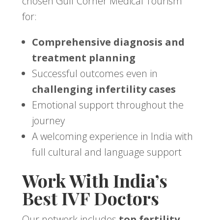
chosen Gulf Corner Medical Tourism
for:
Comprehensive diagnosis and
treatment planning
Successful outcomes even in
challenging infertility cases
Emotional support throughout the
journey
A welcoming experience in India with
full cultural and language support
Work With India’s
Best IVF Doctors
Our network includes
top fertility