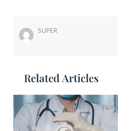
SUPER
Related Articles