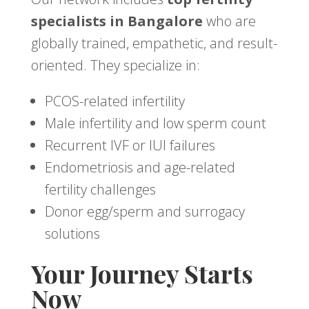
specialists in Bangalore
who are
globally trained, empathetic, and result-
oriented. They specialize in:
PCOS-related infertility
Male infertility and low sperm count
Recurrent IVF or IUI failures
Endometriosis and age-related
fertility challenges
Donor egg/sperm and surrogacy
solutions
Your Journey Starts
Now