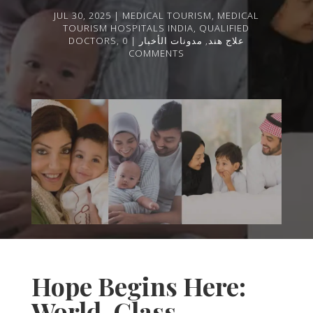
JUL 30, 2025
MEDICAL TOURISM
,
MEDICAL
TOURISM HOSPITALS INDIA
,
QUALIFIED
DOCTORS
,
0
مدونات الأخبار
,
علاج هند
COMMENTS
Hope Begins Here:
World-Class