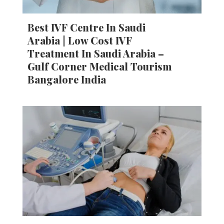
Best IVF Centre In Saudi
Arabia | Low Cost IVF
Treatment In Saudi Arabia –
Gulf Corner Medical Tourism
Bangalore India