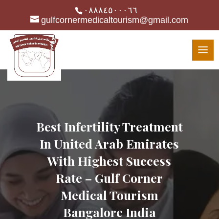
٠٨٨٨٤٥٠٠٠٦٦
gulfcornermedicaltourism@gmail.com
Best Infertility Treatment
In United Arab Emirates
With Highest Success
Rate – Gulf Corner
Medical Tourism
Bangalore India