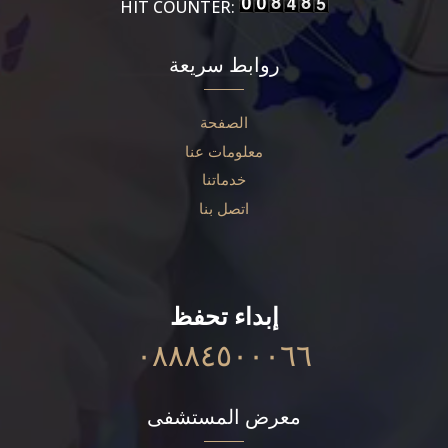
HIT COUNTER:
روابط سريعة
الصفحة
معلومات عنا
خدماتنا
اتصل بنا
إبداء تحفظ
٠٨٨٨٤٥٠٠٠٦٦
معرض المستشفى