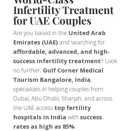
Infertility Treatment
for UAE Couples
Are you based in the
United Arab
Emirates (UAE)
and searching for
affordable, advanced, and high-
success infertility treatment
? Look
no further.
Gulf Corner Medical
Tourism Bangalore, India
,
specializes in helping couples from
Dubai, Abu Dhabi, Sharjah, and across
the UAE access
top fertility
hospitals in India
with
success
rates as high as 85%
.