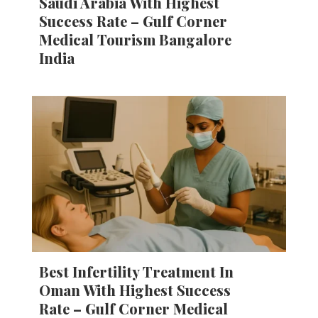
Saudi Arabia With Highest
Success Rate – Gulf Corner
Medical Tourism Bangalore
India
Best Infertility Treatment In
Oman With Highest Success
Rate – Gulf Corner Medical