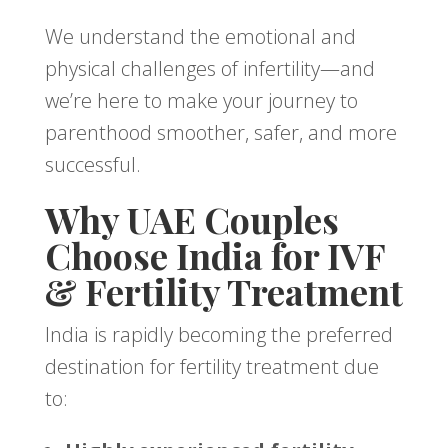
We understand the emotional and
physical challenges of infertility—and
we’re here to make your journey to
parenthood smoother, safer, and more
successful.
Why UAE Couples
Choose India for IVF
& Fertility Treatment
India is rapidly becoming the preferred
destination for fertility treatment due
to: