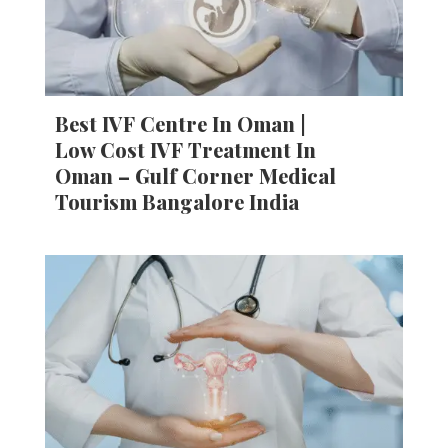
Best IVF Centre In Oman |
Low Cost IVF Treatment In
Oman – Gulf Corner Medical
Tourism Bangalore India