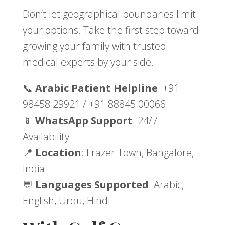
Don’t let geographical boundaries limit
your options. Take the first step toward
growing your family with trusted
medical experts by your side.
📞
Arabic Patient Helpline
: +91
98458 29921 / +91 88845 00066
📱
WhatsApp Support
: 24/7
Availability
📍
Location
: Frazer Town, Bangalore,
India
💬
Languages Supported
: Arabic,
English, Urdu, Hindi