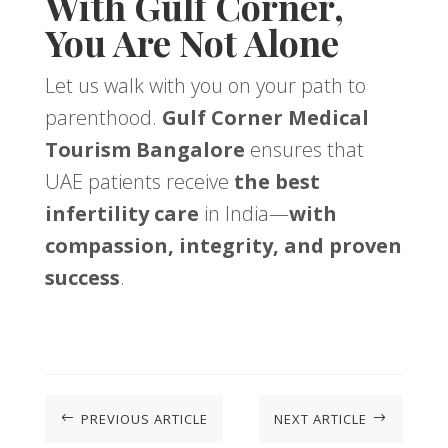
With Gulf Corner,
You Are Not Alone
Let us walk with you on your path to
parenthood.
Gulf Corner Medical
Tourism Bangalore
ensures that
UAE patients receive
the best
infertility care
in India—
with
compassion, integrity, and proven
success
.
PREVIOUS ARTICLE
NEXT ARTICLE
#
$