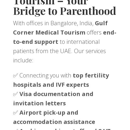
Tourism – Your
Bridge to Parenthood
With offices in Bangalore, India,
Gulf
Corner Medical Tourism
offers
end-
to-end support
to international
patients from the UAE. Our services
include:
✅ Connecting you with
top fertility
hospitals and IVF experts
✅
Visa documentation and
invitation letters
✅
Airport pick-up and
accommodation assistance