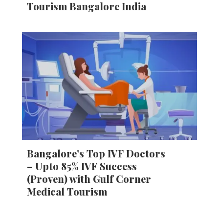
Tourism Bangalore India
Bangalore’s Top IVF Doctors
– Upto 85% IVF Success
(Proven) with Gulf Corner
Medical Tourism