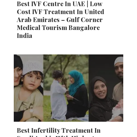
Best IVF Centre In UAE | Low
Cost IVF Treatment In United
Arab Emirates – Gulf Corner
Medical Tourism Bangalore
India
Best Infertility Treatment In