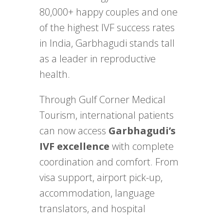
80,000+ happy couples and one
of the highest IVF success rates
in India, Garbhagudi stands tall
as a leader in reproductive
health.
Through Gulf Corner Medical
Tourism, international patients
can now access
Garbhagudi’s
IVF excellence
with complete
coordination and comfort. From
visa support, airport pick-up,
accommodation, language
translators, and hospital