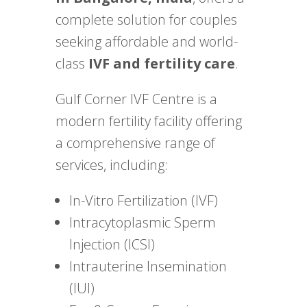
complete solution for couples
seeking affordable and world-
class
IVF and fertility care
.
Gulf Corner IVF Centre is a
modern fertility facility offering
a comprehensive range of
services, including:
In-Vitro Fertilization (IVF)
Intracytoplasmic Sperm
Injection (ICSI)
Intrauterine Insemination
(IUI)