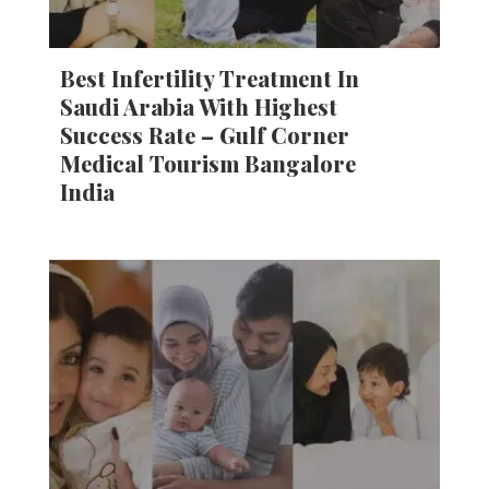
Best Infertility Treatment In
Saudi Arabia With Highest
Success Rate – Gulf Corner
Medical Tourism Bangalore
India