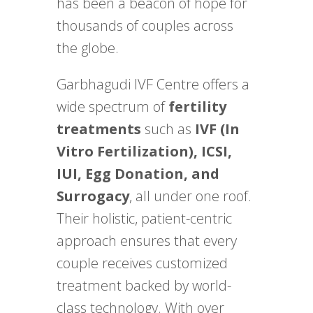
has been a beacon of hope for
thousands of couples across
the globe.
Garbhagudi IVF Centre offers a
wide spectrum of
fertility
treatments
such as
IVF (In
Vitro Fertilization), ICSI,
IUI, Egg Donation, and
Surrogacy
, all under one roof.
Their holistic, patient-centric
approach ensures that every
couple receives customized
treatment backed by world-
class technology. With over