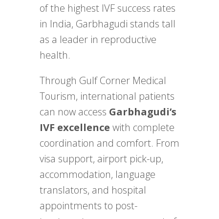
of the highest IVF success rates
in India, Garbhagudi stands tall
as a leader in reproductive
health.
Through Gulf Corner Medical
Tourism, international patients
can now access
Garbhagudi’s
IVF excellence
with complete
coordination and comfort. From
visa support, airport pick-up,
accommodation, language
translators, and hospital
appointments to post-