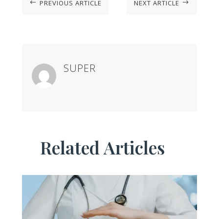
PREVIOUS ARTICLE
NEXT ARTICLE
#
$
SUPER
Related Articles