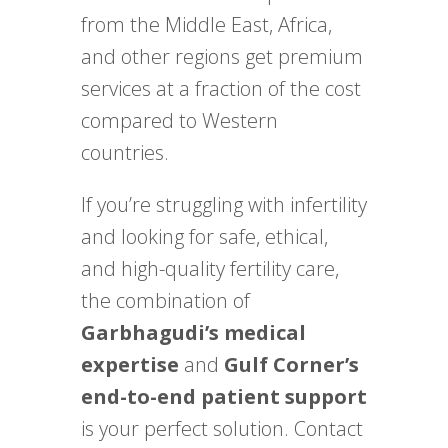
from the Middle East, Africa,
and other regions get premium
services at a fraction of the cost
compared to Western
countries.
If you’re struggling with infertility
and looking for safe, ethical,
and high-quality fertility care,
the combination of
Garbhagudi’s medical
expertise
and
Gulf Corner’s
end-to-end patient support
is your perfect solution. Contact