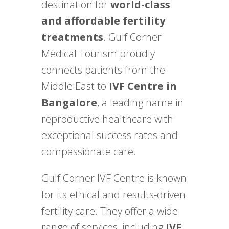
destination for
world-class
and affordable fertility
treatments
. Gulf Corner
Medical Tourism proudly
connects patients from the
Middle East to
IVF Centre in
Bangalore
, a leading name in
reproductive healthcare with
exceptional success rates and
compassionate care.
Gulf Corner IVF Centre is known
for its ethical and results-driven
fertility care. They offer a wide
range of services, including
IVF