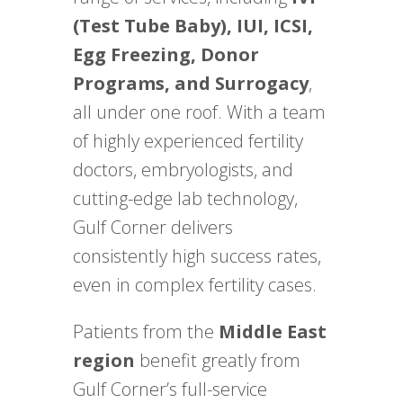
(Test Tube Baby), IUI, ICSI,
Egg Freezing, Donor
Programs, and Surrogacy
,
all under one roof. With a team
of highly experienced fertility
doctors, embryologists, and
cutting-edge lab technology,
Gulf Corner delivers
consistently high success rates,
even in complex fertility cases.
Patients from the
Middle East
region
benefit greatly from
Gulf Corner’s full-service