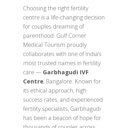
Choosing the right fertility
centre is a life-changing decision
for couples dreaming of
parenthood. Gulf Corner
Medical Tourism proudly
collaborates with one of India’s
most trusted names in fertility
care —
Garbhagudi IVF
Centre
, Bangalore. Known for
its ethical approach, high
success rates, and experienced
fertility specialists, Garbhagudi
has been a beacon of hope for
thousands of couples across