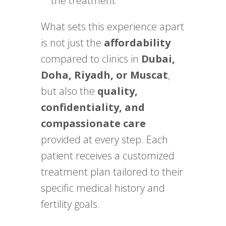
the treatment
What sets this experience apart
is not just the
affordability
compared to clinics in
Dubai,
Doha, Riyadh, or Muscat
,
but also the
quality,
confidentiality, and
compassionate care
provided at every step. Each
patient receives a customized
treatment plan tailored to their
specific medical history and
fertility goals.