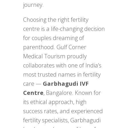
journey.
Choosing the right fertility
centre is a life-changing decision
for couples dreaming of
parenthood. Gulf Corner
Medical Tourism proudly
collaborates with one of India’s
most trusted names in fertility
care —
Garbhagudi IVF
Centre
, Bangalore. Known for
its ethical approach, high
success rates, and experienced
fertility specialists, Garbhagudi