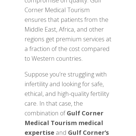
compromise on quality. Gulf
Corner Medical Tourism
ensures that patients from the
Middle East, Africa, and other
regions get premium services at
a fraction of the cost compared
to Western countries.
Suppose you’re struggling with
infertility and looking for safe,
ethical, and high-quality fertility
care. In that case, the
combination of
Gulf Corner
Medical Tourism medical
expertise
and
Gulf Corner’s