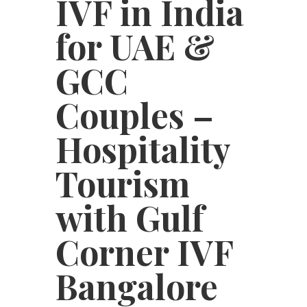
IVF in India
for UAE &
GCC
Couples –
Hospitality
Tourism
with Gulf
Corner IVF
Bangalore