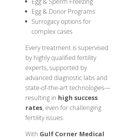
Egg & Sperm Freezing
Egg & Donor Programs
Surrogacy options for
complex cases
Every treatment is supervised
by highly qualified fertility
experts, supported by
advanced diagnostic labs and
state-of-the-art technologies—
resulting in
high success
rates
, even for challenging
fertility issues.
With
Gulf Corner Medical