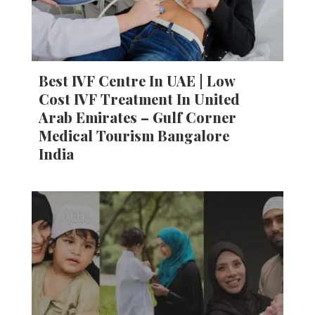
Best IVF Centre In UAE | Low
Cost IVF Treatment In United
Arab Emirates – Gulf Corner
Medical Tourism Bangalore
India