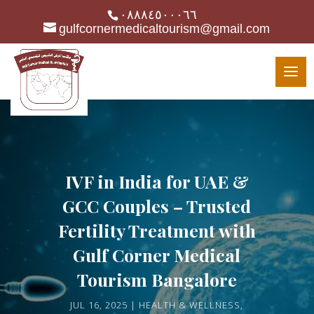
٠٨٨٨٤٥٠٠٠٦٦
gulfcornermedicaltourism@gmail.com
IVF in India for UAE &
GCC Couples – Trusted
Fertility Treatment with
Gulf Corner Medical
Tourism Bangalore
JUL 16, 2025
HEALTH & WELLNESS
,