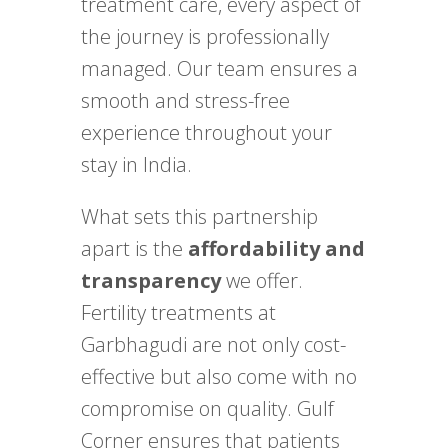
treatment care, every aspect of
the journey is professionally
managed. Our team ensures a
smooth and stress-free
experience throughout your
stay in India.
What sets this partnership
apart is the
affordability and
transparency
we offer.
Fertility treatments at
Garbhagudi are not only cost-
effective but also come with no
compromise on quality. Gulf
Corner ensures that patients