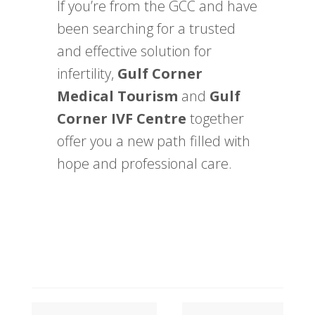
If you’re from the GCC and have
been searching for a trusted
and effective solution for
infertility,
Gulf Corner
Medical Tourism
and
Gulf
Corner IVF Centre
together
offer you a new path filled with
hope and professional care.