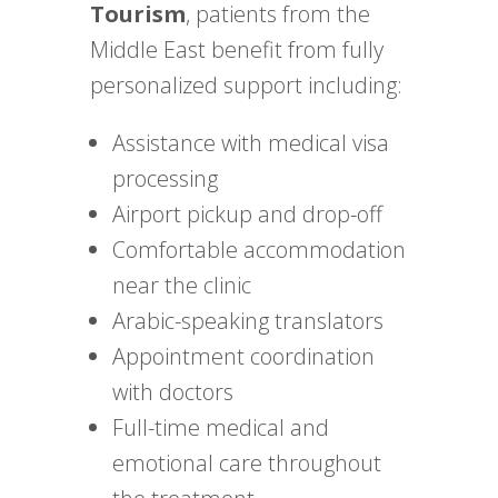
Tourism
, patients from the
Middle East benefit from fully
personalized support including:
Assistance with medical visa
processing
Airport pickup and drop-off
Comfortable accommodation
near the clinic
Arabic-speaking translators
Appointment coordination
with doctors
Full-time medical and
emotional care throughout