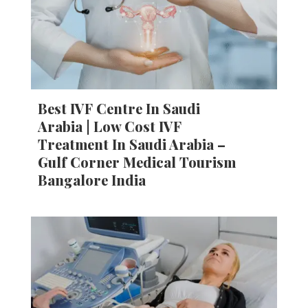
Best IVF Centre In Saudi
Arabia | Low Cost IVF
Treatment In Saudi Arabia –
Gulf Corner Medical Tourism
Bangalore India