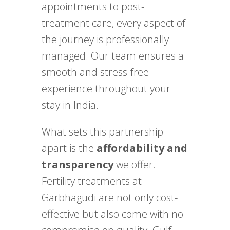
appointments to post-
treatment care, every aspect of
the journey is professionally
managed. Our team ensures a
smooth and stress-free
experience throughout your
stay in India.
What sets this partnership
apart is the
affordability and
transparency
we offer.
Fertility treatments at
Garbhagudi are not only cost-
effective but also come with no