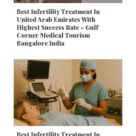
Best Infertility Treatment In
United Arab Emirates With
Highest Success Rate – Gulf
Corner Medical Tourism
Bangalore India
Best Infertility Treatment In