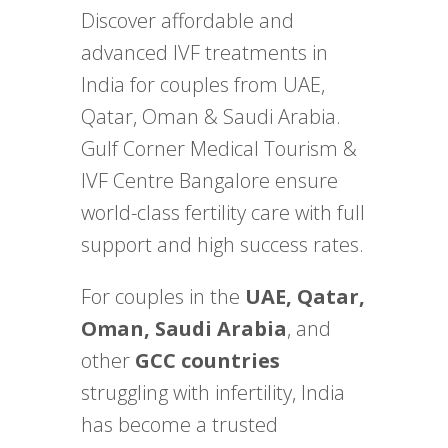
Discover affordable and
advanced IVF treatments in
India for couples from UAE,
Qatar, Oman & Saudi Arabia.
Gulf Corner Medical Tourism &
IVF Centre Bangalore ensure
world-class fertility care with full
support and high success rates.
For couples in the
UAE, Qatar,
Oman, Saudi Arabia
, and
other
GCC countries
struggling with infertility, India
has become a trusted