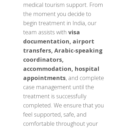
medical tourism support. From
the moment you decide to
begin treatment in India, our
team assists with
visa
documentation, airport
transfers, Arabic-speaking
coordinators,
accommodation, hospital
appointments
, and complete
case management until the
treatment is successfully
completed. We ensure that you
feel supported, safe, and
comfortable throughout your