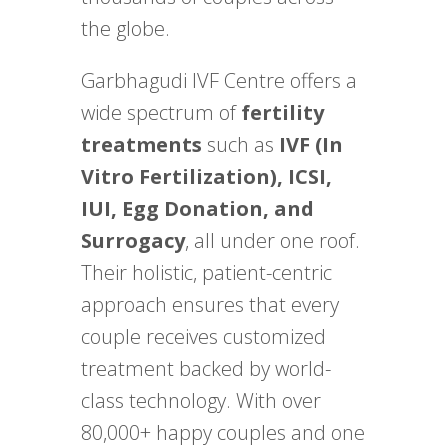
the globe.
Garbhagudi IVF Centre offers a
wide spectrum of
fertility
treatments
such as
IVF (In
Vitro Fertilization), ICSI,
IUI, Egg Donation, and
Surrogacy
, all under one roof.
Their holistic, patient-centric
approach ensures that every
couple receives customized
treatment backed by world-
class technology. With over
80,000+ happy couples and one