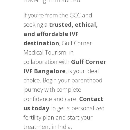
traveling from abroad.
If you’re from the GCC and
seeking a
trusted, ethical,
and affordable IVF
destination
, Gulf Corner
Medical Tourism, in
collaboration with
Gulf Corner
IVF Bangalore
, is your ideal
choice. Begin your parenthood
journey with complete
confidence and care.
Contact
us today
to get a personalized
fertility plan and start your
treatment in India.