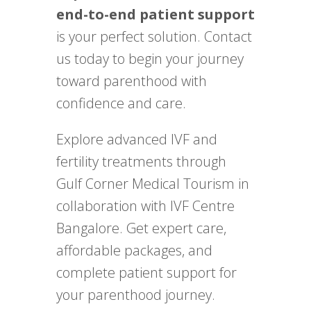
end-to-end patient support
is your perfect solution. Contact
us today to begin your journey
toward parenthood with
confidence and care.
Explore advanced IVF and
fertility treatments through
Gulf Corner Medical Tourism in
collaboration with IVF Centre
Bangalore. Get expert care,
affordable packages, and
complete patient support for
your parenthood journey.