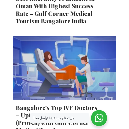
Oman With Highest Success
Rate – Gulf Corner Medical
Tourism Bangalore India
Bangalore’s Top IVF Doctors
– Upto 85% IVF Success
تواصل معنا
هل تحتاج مساعدة؟
(Proven) with Gulf Corner