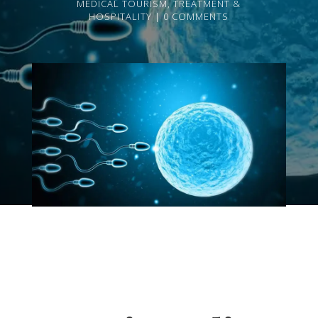
MEDICAL TOURISM
,
TREATMENT &
HOSPITALITY
0 COMMENTS