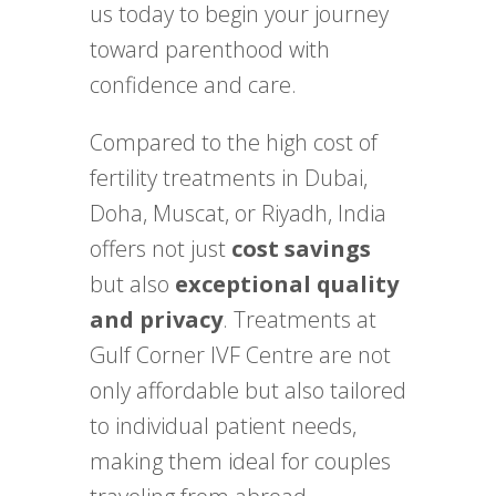
us today to begin your journey
toward parenthood with
confidence and care.
Compared to the high cost of
fertility treatments in Dubai,
Doha, Muscat, or Riyadh, India
offers not just
cost savings
but also
exceptional quality
and privacy
. Treatments at
Gulf Corner IVF Centre are not
only affordable but also tailored
to individual patient needs,
making them ideal for couples