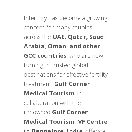
Infertility has become a growing
concern for many couples
across the
UAE, Qatar, Saudi
Arabia, Oman, and other
GCC countries
, who are now
turning to trusted global
destinations for effective fertility
treatment.
Gulf Corner
Medical Tourism
, in
collaboration with the
renowned
Gulf Corner
Medical Tourism IVF Centre
in Bangalore, India
, offers a